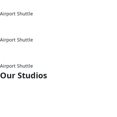
Airport Shuttle
Airport Shuttle
Airport Shuttle
Our Studios