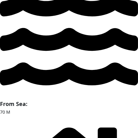
From Sea:
70 M