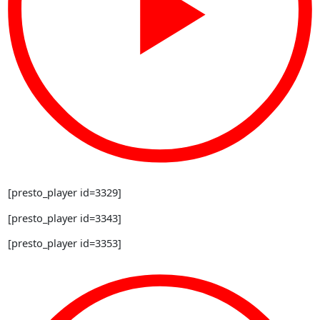
[presto_player id=3329]
[presto_player id=3343]
[presto_player id=3353]