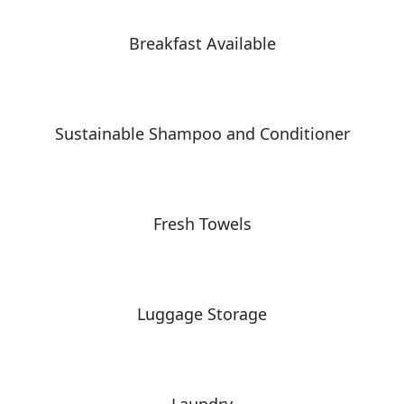
Breakfast Available
Sustainable Shampoo and Conditioner
Fresh Towels
Luggage Storage