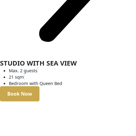
STUDIO WITH SEA VIEW
Max. 2 guests
21 sqm
Bedroom with Queen Bed
Book Now