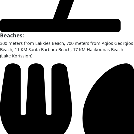
Beaches:
300 meters from Lakkies Beach, 700 meters from Agios Georgios
Beach, 11 KM Santa Barbara Beach, 17 KM Halikounas Beach
(Lake Korission)