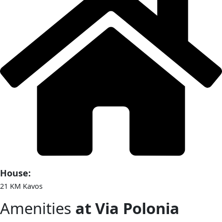
House:
21 KM Kavos
Amenities
at Via Polonia