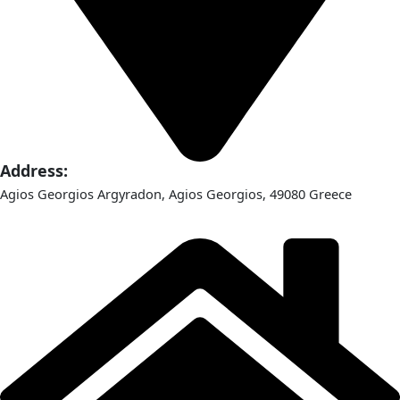
Address:
Agios Georgios Argyradon, Agios Georgios, 49080 Greece