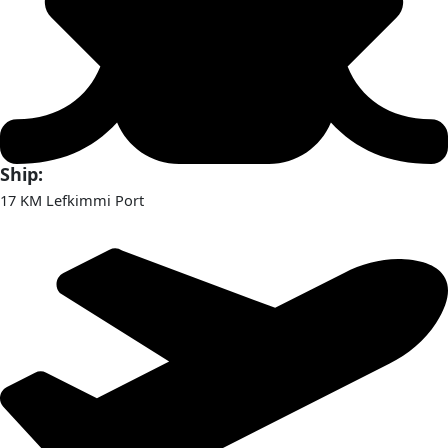
Ship:
17 KM Lefkimmi Port