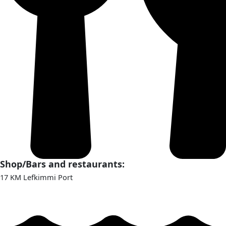
Shop/Bars and restaurants:
17 KM Lefkimmi Port