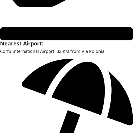
Nearest Airport:
Corfu International Airport, 32 KM from Via Polonia