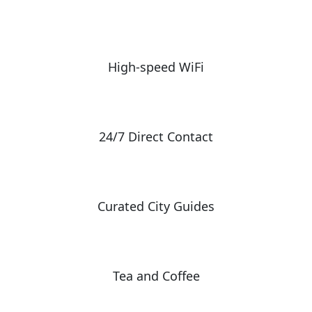
High-speed WiFi
24/7 Direct Contact
Curated City Guides
Tea and Coffee