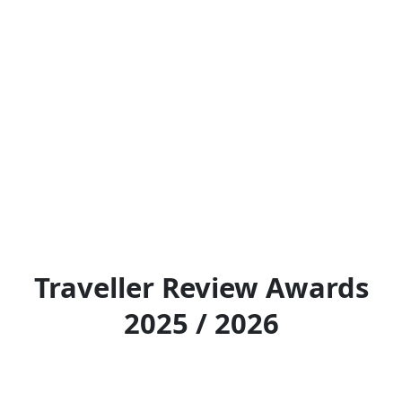
Traveller Review Awards
2025 / 2026