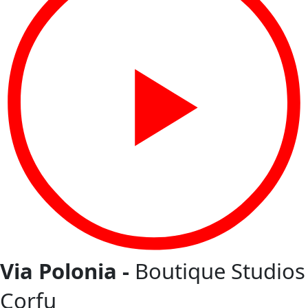
Via Polonia -
Boutique Studios
Corfu