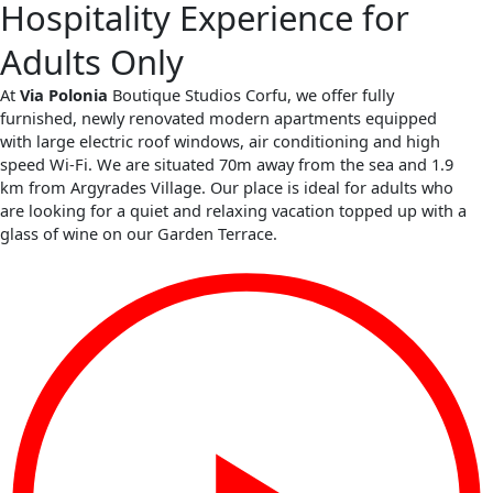
Hospitality Experience for
Adults Only
At
Via Polonia
Boutique Studios Corfu, we offer fully
furnished, newly renovated modern apartments equipped
with large electric roof windows, air conditioning and high
speed Wi-Fi. We are situated 70m away from the sea and 1.9
km from Argyrades Village. Our place is ideal for adults who
are looking for a quiet and relaxing vacation topped up with a
glass of wine on our Garden Terrace.