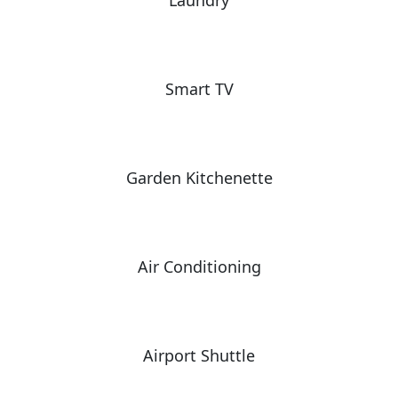
Laundry
Smart TV
Garden Kitchenette
Air Conditioning
Airport Shuttle