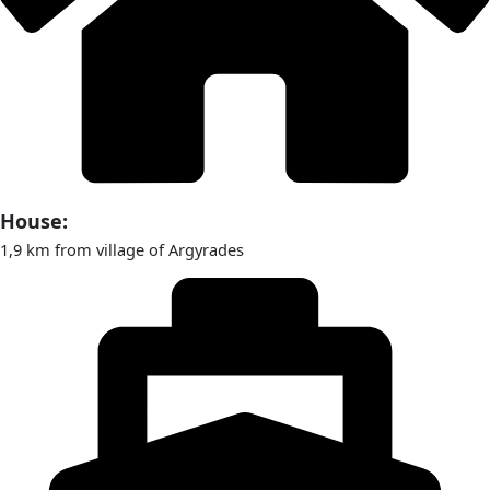
House:
1,9 km from village of Argyrades